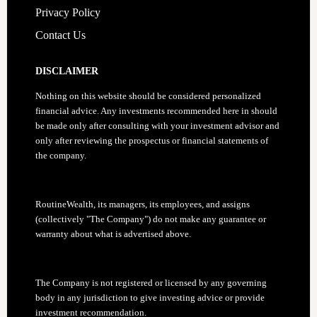
Privacy Policy
Contact Us
DISCLAIMER
Nothing on this website should be considered personalized
financial advice. Any investments recommended here in should
be made only after consulting with your investment advisor and
only after reviewing the prospectus or financial statements of
the company.
RoutineWealth, its managers, its employees, and assigns
(collectively "The Company") do not make any guarantee or
warranty about what is advertised above.
The Company is not registered or licensed by any governing
body in any jurisdiction to give investing advice or provide
investment recommendation.