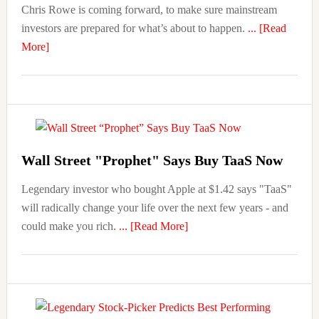
Chris Rowe is coming forward, to make sure mainstream
investors are prepared for what’s about to happen.
... [Read
about
More]
Wall
Street
Legend:
Move
Your
Money
Wall Street "Prophet" Says Buy TaaS Now
BEFORE
Legendary investor who bought Apple at $1.42 says "TaaS"
November
will radically change your life over the next few years - and
2nd
about
could make you rich.
... [Read More]
Wall
Street
“Prophet”
Says
Buy