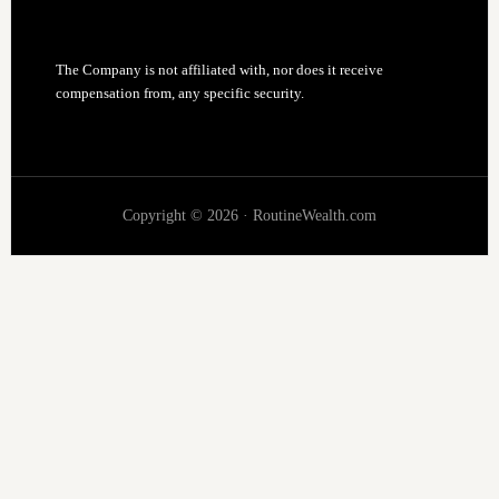
The Company is not affiliated with, nor does it receive
compensation from, any specific security.
Copyright © 2026 · RoutineWealth.com