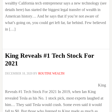
wealthy California tech entrepreneur says a new technology (see
details here) has started the biggest legal transfer of wealth in
American history… And he says that if you’re not aware of
what’s going on, you could get left far, far behind. Few believed
in […]
King Reveals #1 Tech Stock For
2021
DECEMBER 18, 2020
BY
ROUTINE WEALTH
King
Reveals #1 Tech Stock For 2021 In 2019, when Ian King
revealed Tesla as his No. 1 stock pick, most experts laughed at
him… They said Tesla would crash. Some even said it would
fall to $0. But those who listened to King made as much as