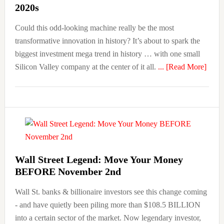
2020s
Could this odd-looking machine really be the most
transformative innovation in history? It’s about to spark the
biggest investment mega trend in history … with one small
about
Silicon Valley company at the center of it all.
... [Read More]
“IMP
The
No.
1
Inves
of
the
Wall Street Legend: Move Your Money
BEFORE November 2nd
2020
Wall St. banks & billionaire investors see this change coming
- and have quietly been piling more than $108.5 BILLION
into a certain sector of the market. Now legendary investor,