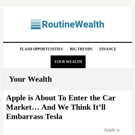
Skip
Skip
Skip
Skip
to
to
to
to
primary
main
primary
footer
navigation
content
sidebar
FLASH OPPORTUNITIES
BIG TRENDS
FINANCE
YOUR WEALTH
Your Wealth
Apple is About To Enter the Car
Market… And We Think It’ll
Embarrass Tesla
Apple is