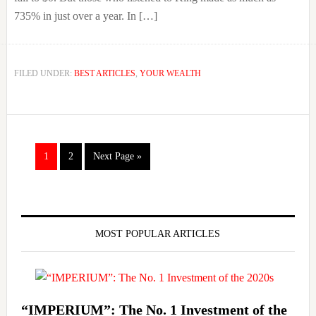
735% in just over a year. In […]
FILED UNDER:
BEST ARTICLES
,
YOUR WEALTH
Go
Go
Go
1
2
Next Page »
to
to
to
page
page
Primary
Sidebar
MOST POPULAR ARTICLES
“IMPERIUM”: The No. 1 Investment of the