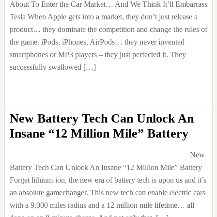
About To Enter the Car Market… And We Think It’ll Embarrass
Tesla When Apple gets into a market, they don’t just release a
product… they dominate the competition and change the rules of
the game. iPods, iPhones, AirPods… they never invented
smartphones or MP3 players – they just perfected it. They
successfully swallowed […]
New Battery Tech Can Unlock An
Insane “12 Million Mile” Battery
New
Battery Tech Can Unlock An Insane “12 Million Mile” Battery
Forget lithium-ion, the new era of battery tech is upon us and it’s
an absolute gamechanger. This new tech can enable electric cars
with a 9,000 miles radius and a 12 million mile lifetime… all