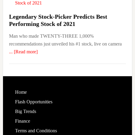
TaaS
Now
Legendary Stock-Picker Predicts Best
Performing Stock of 2021
Man who made TWENTY-THREE 1,000%
recommendations just unveiled his #1 stock, live on camera
about
... [Read more]
Legendary
Stock-
Picker
Predicts
Best
Footer
Home
Performing
Flash Opportunities
Stock
Big Trends
of
Finance
2021
Terms and Conditions