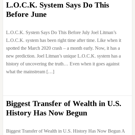
L.O.C.K. System Says Do This
Before June
L.O.C.K. System Says Do This Before July Joel Litman’s
L.O.C.K. system has been right time after time. Like when it
spotted the March 2020 crash – a month early. Now, it has a
new prediction. Joel Litman’s unique L.O.C.K. system has a
history of uncovering the truth… Even when it goes against
what the mainstream […]
Biggest Transfer of Wealth in U.S.
History Has Now Begun
Biggest Transfer of Wealth in U.S. History Has Now Begun A