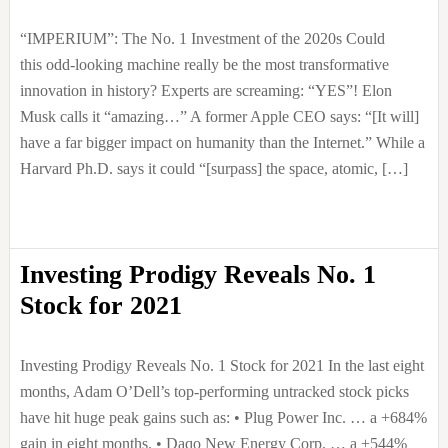
“IMPERIUM”: The No. 1 Investment of the 2020s Could
this odd-looking machine really be the most transformative
innovation in history? Experts are screaming: “YES”! Elon
Musk calls it “amazing…” A former Apple CEO says: “[It will]
have a far bigger impact on humanity than the Internet.” While a
Harvard Ph.D. says it could “[surpass] the space, atomic, […]
Investing Prodigy Reveals No. 1
Stock for 2021
Investing Prodigy Reveals No. 1 Stock for 2021 In the last eight
months, Adam O’Dell’s top-performing untracked stock picks
have hit huge peak gains such as: • Plug Power Inc. … a +684%
gain in eight months. • Daqo New Energy Corp. … a +544%