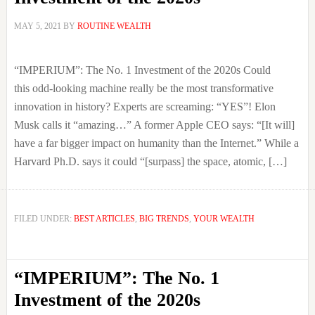
MAY 5, 2021
BY
ROUTINE WEALTH
“IMPERIUM”: The No. 1 Investment of the 2020s Could
this odd-looking machine really be the most transformative
innovation in history? Experts are screaming: “YES”! Elon
Musk calls it “amazing…” A former Apple CEO says: “[It will]
have a far bigger impact on humanity than the Internet.” While a
Harvard Ph.D. says it could “[surpass] the space, atomic, […]
FILED UNDER:
BEST ARTICLES
,
BIG TRENDS
,
YOUR WEALTH
“IMPERIUM”: The No. 1
Investment of the 2020s