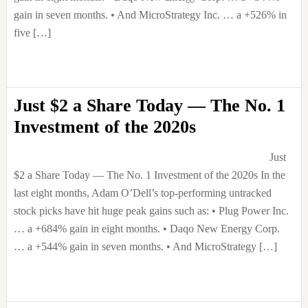
gain in seven months. • And MicroStrategy Inc. … a +526% in
five […]
Just $2 a Share Today — The No. 1
Investment of the 2020s
Just
$2 a Share Today — The No. 1 Investment of the 2020s In the
last eight months, Adam O’Dell’s top-performing untracked
stock picks have hit huge peak gains such as: • Plug Power Inc.
… a +684% gain in eight months. • Daqo New Energy Corp.
… a +544% gain in seven months. • And MicroStrategy […]