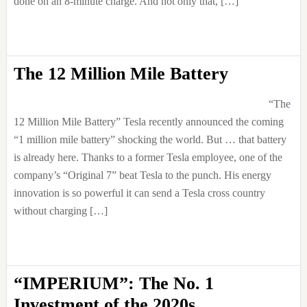
done on an 8-minute charge. And not only that, […]
The 12 Million Mile Battery
“The
12 Million Mile Battery” Tesla recently announced the coming
“1 million mile battery” shocking the world. But … that battery
is already here. Thanks to a former Tesla employee, one of the
company’s “Original 7” beat Tesla to the punch. His energy
innovation is so powerful it can send a Tesla cross country
without charging […]
“IMPERIUM”: The No. 1
Investment of the 2020s