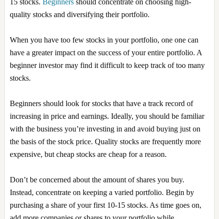
15 stocks.
Beginners
should concentrate on choosing high-
quality stocks and diversifying their portfolio.
When you have too few stocks in your portfolio, one one can
have a greater impact on the success of your entire portfolio. A
beginner investor may find it difficult to keep track of too many
stocks.
Beginners should look for stocks that have a track record of
increasing in price and earnings. Ideally, you should be familiar
with the business you’re investing in and avoid buying just on
the basis of the stock price. Quality stocks are frequently more
expensive, but cheap stocks are cheap for a reason.
Don’t be concerned about the amount of shares you buy.
Instead, concentrate on keeping a varied portfolio. Begin by
purchasing a share of your first 10-15 stocks. As time goes on,
add more companies or shares to your portfolio while