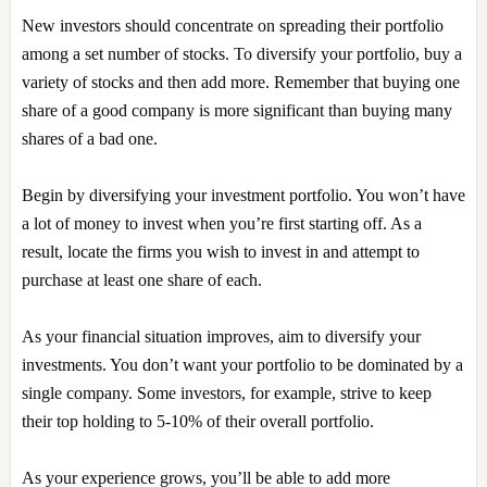
New investors should concentrate on spreading their portfolio
among a set number of stocks. To diversify your portfolio, buy a
variety of stocks and then add more. Remember that buying one
share of a good company is more significant than buying many
shares of a bad one.
Begin by diversifying your investment portfolio. You won’t have
a lot of money to invest when you’re first starting off. As a
result, locate the firms you wish to invest in and attempt to
purchase at least one share of each.
As your financial situation improves, aim to diversify your
investments. You don’t want your portfolio to be dominated by a
single company. Some investors, for example, strive to keep
their top holding to 5-10% of their overall portfolio.
As your experience grows, you’ll be able to add more