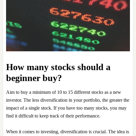
How many stocks should a
beginner buy?
Aim to buy a minimum of 10 to 15 different stocks as a new
investor. The less diversification in your portfolio, the greater the
impact of a single stock. If you have too many stocks, you may
find it difficult to keep track of their performance.
When it comes to investing, diversification is crucial. The idea is