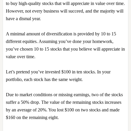
to buy high-quality stocks that will appreciate in value over time.
However, not every business will succeed, and the majority will
have a dismal year.
A minimal amount of diversification is provided by 10 to 15
different equities. Assuming you’ve done your homework,
you’ve chosen 10 to 15 stocks that you believe will appreciate in
value over time.
Let’s pretend you’ve invested $100 in ten stocks. In your
portfolio, each stock has the same weight.
Due to market conditions or missing earnings, two of the stocks
suffer a 50% drop. The value of the remaining stocks increases
by an average of 20%. You lost $100 on two stocks and made
$160 on the remaining eight.