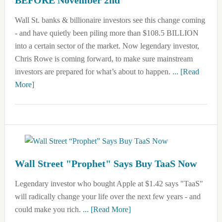
Wall St. banks & billionaire investors see this change coming
- and have quietly been piling more than $108.5 BILLION
into a certain sector of the market. Now legendary investor,
Chris Rowe is coming forward, to make sure mainstream
investors are prepared for what’s about to happen.
... [Read
about
More]
Wall
Street
Legend:
Move
Your
Money
Wall Street "Prophet" Says Buy TaaS Now
BEFORE
Legendary investor who bought Apple at $1.42 says "TaaS"
November
will radically change your life over the next few years - and
2nd
about
could make you rich.
... [Read More]
Wall