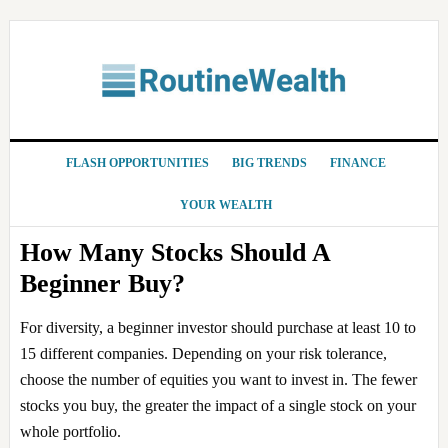
Skip
Skip
Skip
Skip
to
to
to
to
primary
main
primary
footer
navigation
content
sidebar
FLASH OPPORTUNITIES
BIG TRENDS
FINANCE
YOUR WEALTH
How Many Stocks Should A
Beginner Buy?
For diversity, a beginner investor should purchase at least 10 to
15 different companies. Depending on your risk tolerance,
choose the number of equities you want to invest in. The fewer
stocks you buy, the greater the impact of a single stock on your
whole portfolio.