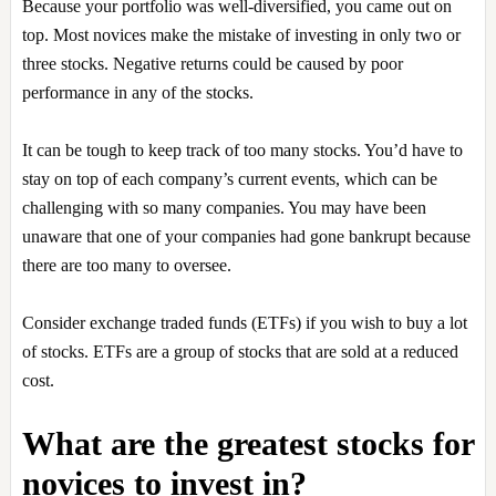
Because your portfolio was well-diversified, you came out on
top. Most novices make the mistake of investing in only two or
three stocks. Negative returns could be caused by poor
performance in any of the stocks.
It can be tough to keep track of too many stocks. You’d have to
stay on top of each company’s current events, which can be
challenging with so many companies. You may have been
unaware that one of your companies had gone bankrupt because
there are too many to oversee.
Consider exchange traded funds (ETFs) if you wish to buy a lot
of stocks. ETFs are a group of stocks that are sold at a reduced
cost.
What are the greatest stocks for
novices to invest in?