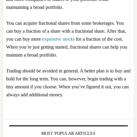
maintaining a broad portfolio.
You can acquire fractional shares from some brokerages. You
can buy a fraction of a share with a fractional share. After that,
you can buy more
expensive stocks
for a fraction of the cost.
When you’re just getting started, fractional shares can help you
maintain a broad portfolio.
Trading should be avoided in general. A better plan is to buy and
hold for the long term. You can, however, begin trading with a
tiny amount if you choose. When you’ve figured it out, you can
always add additional money.
Primary
Sidebar
MOST POPULAR ARTICLES