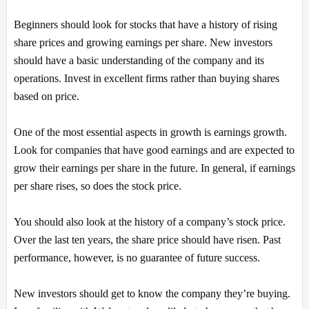
Beginners should look for stocks that have a history of rising
share prices and growing earnings per share. New investors
should have a basic understanding of the company and its
operations. Invest in excellent firms rather than buying shares
based on price.
One of the most essential aspects in growth is earnings growth.
Look for companies that have good earnings and are expected to
grow their earnings per share in the future. In general, if earnings
per share rises, so does the stock price.
You should also look at the history of a company’s stock price.
Over the last ten years, the share price should have risen. Past
performance, however, is no guarantee of future success.
New investors should get to know the company they’re buying.