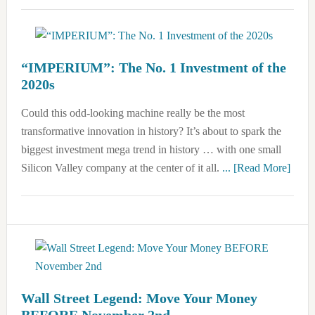
“IMPERIUM”: The No. 1 Investment of the
2020s
Could this odd-looking machine really be the most
transformative innovation in history? It’s about to spark the
biggest investment mega trend in history … with one small
about
Silicon Valley company at the center of it all.
... [Read More]
“IMP
The
No.
1
Inves
of
the
Wall Street Legend: Move Your Money
BEFORE November 2nd
2020