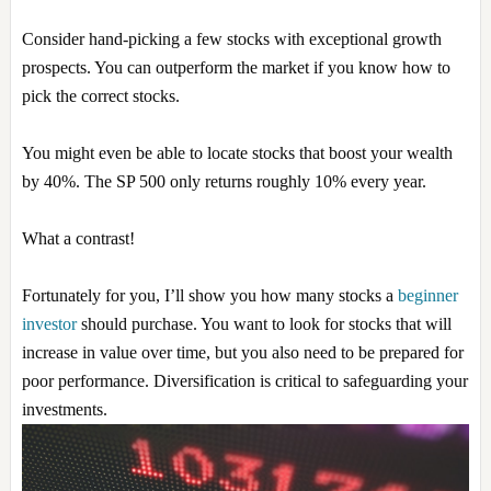
Consider hand-picking a few stocks with exceptional growth
prospects. You can outperform the market if you know how to
pick the correct stocks.
You might even be able to locate stocks that boost your wealth
by 40%. The SP 500 only returns roughly 10% every year.
What a contrast!
Fortunately for you, I’ll show you how many stocks a
beginner
investor
should purchase. You want to look for stocks that will
increase in value over time, but you also need to be prepared for
poor performance. Diversification is critical to safeguarding your
investments.