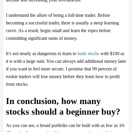
I understand the allure of being a full-time trader. Before
becoming a successful trader, there is usually a steep learning
curve. As a result, begin small and learn the ropes before
committing significant sums of money.
It’s not nearly as dangerous to learn to
trade stocks
with $100 as
it is with a large sum. You can always add additional money later
if you want to feel more secure. I promise that 99 percent of
rookie traders will lose money before they learn how to profit
from stocks.
In conclusion, how many
stocks should a beginner buy?
As you can see, a broad portfolio can be built with as few as 10-