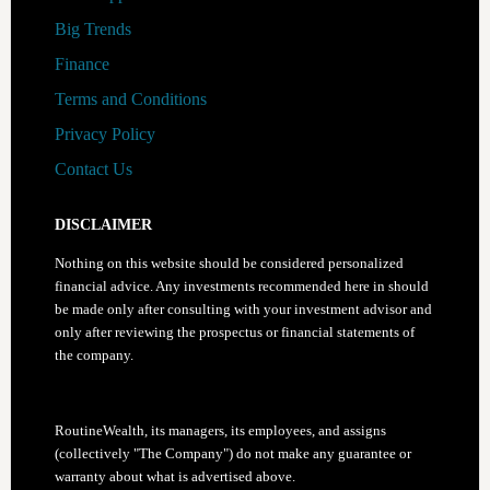
Stock
Big Trends
of
Finance
2021
Terms and Conditions
Privacy Policy
Contact Us
DISCLAIMER
Nothing on this website should be considered personalized
financial advice. Any investments recommended here in should
be made only after consulting with your investment advisor and
only after reviewing the prospectus or financial statements of
the company.
RoutineWealth, its managers, its employees, and assigns
(collectively "The Company") do not make any guarantee or
warranty about what is advertised above.