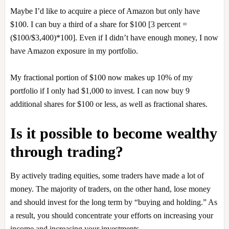
Maybe I’d like to acquire a piece of Amazon but only have
$100. I can buy a third of a share for $100 [3 percent =
($100/$3,400)*100]. Even if I didn’t have enough money, I now
have Amazon exposure in my portfolio.
My fractional portion of $100 now makes up 10% of my
portfolio if I only had $1,000 to invest. I can now buy 9
additional shares for $100 or less, as well as fractional shares.
Is it possible to become wealthy
through trading?
By actively trading equities, some traders have made a lot of
money. The majority of traders, on the other hand, lose money
and should invest for the long term by “buying and holding.” As
a result, you should concentrate your efforts on increasing your
income and increasing your investments.