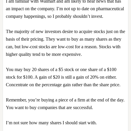
I am familiar with Walmart and am likely to hear news that has
an impact on the company. I’m not up to date on pharmaceutical
company happenings, so I probably shouldn’t invest.
The majority of new investors desire to acquire stocks just on the
basis of their pricing. They want to buy as many shares as they
can, but low-cost stocks are low-cost for a reason. Stocks with
higher quality tend to be more expensive.
You may buy 20 shares of a $5 stock or one share of a $100
stock for $100. A gain of $20 is still a gain of 20% on either.
Concentrate on the percentage gain rather than the share price.
Remember, you’re buying a piece of a firm at the end of the day.
You want to buy companies that are successful.
I’m not sure how many shares I should start with.