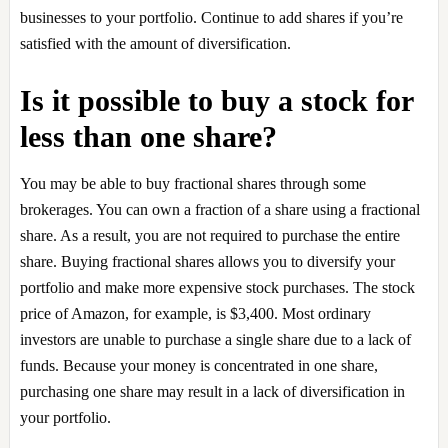
businesses to your portfolio. Continue to add shares if you’re
satisfied with the amount of diversification.
Is it possible to buy a stock for
less than one share?
You may be able to buy fractional shares through some
brokerages. You can own a fraction of a share using a fractional
share. As a result, you are not required to purchase the entire
share. Buying fractional shares allows you to diversify your
portfolio and make more expensive stock purchases. The stock
price of Amazon, for example, is $3,400. Most ordinary
investors are unable to purchase a single share due to a lack of
funds. Because your money is concentrated in one share,
purchasing one share may result in a lack of diversification in
your portfolio.