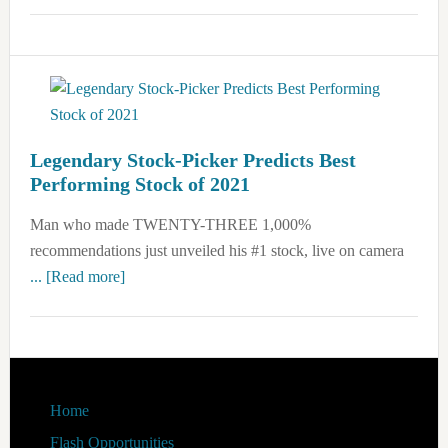
Street
“Prophet”
Says
Buy
TaaS
Now
Legendary Stock-Picker Predicts Best
Performing Stock of 2021
Man who made TWENTY-THREE 1,000%
recommendations just unveiled his #1 stock, live on camera
about
... [Read more]
Legendary
Stock-
Picker
Predicts
Best
Footer
Home
Performing
Flash Opportunities